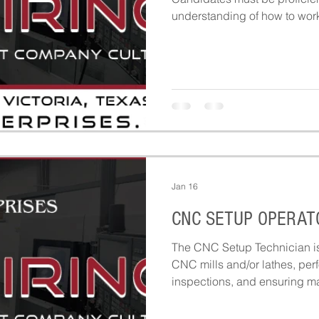
understanding of how to work 
materials including but not li
sheet metal and prototypes.
Jan 16
CNC SETUP OPERAT
The CNC Setup Technician is 
CNC mills and/or lathes, perfo
inspections, and ensuring m
and ready for production. Thi
machining operations by ensu