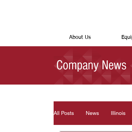
About Us
Equi
Company News
All Posts
News
Illinois