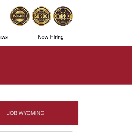
ews
Now Hiring
JOB WYOMING