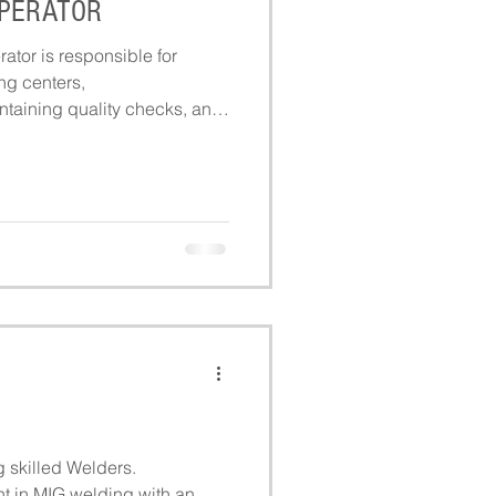
OPERATOR
ator is responsible for
ng centers,
ntaining quality checks, and
 and efficiently during
g skilled Welders.
t in MIG welding with an