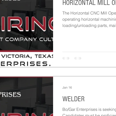
HORIZONTAL MILL 
The Horizontal CNC Mill Oper
operating horizontal machini
loading/unloading parts, mai
ensuring machines run safely
production.
Jan 16
WELDER
Bo/Gar Enterprises is seekin
Candidates must be proficien