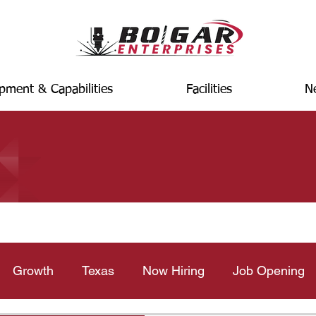
pment & Capabilities
Facilities
N
Growth
Texas
Now Hiring
Job Opening