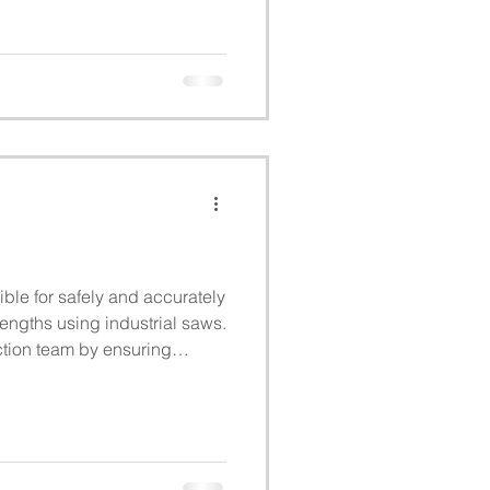
ble for safely and accurately
lengths using industrial saws.
ction team by ensuring
sured, and processed
 quality standards.