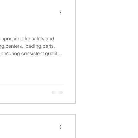
sponsible for safely and
ng centers, loading parts,
ensuring consistent quality