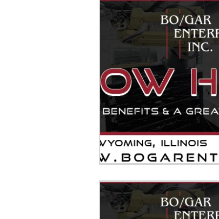
JOB TEXAS