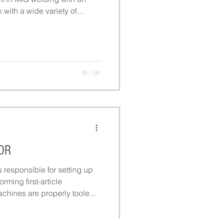
with a wide variety of
mited to high carbon steel,
OR
responsible for setting up
rming first-article
achines are properly tooled
s role supports daily
ring accurate, efficient, and