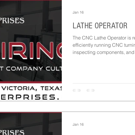
Jan 16
LATHE OPERATOR
The CNC Lathe Operator is re
efficiently running CNC turni
inspecting components, and 
throughout production.
Jan 16