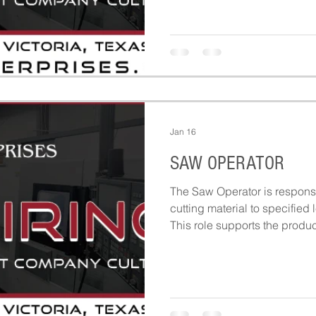
safe setups.
Jan 16
SAW OPERATOR
The Saw Operator is responsi
cutting material to specified 
This role supports the produ
materials are prepared, mea
according to work orders and