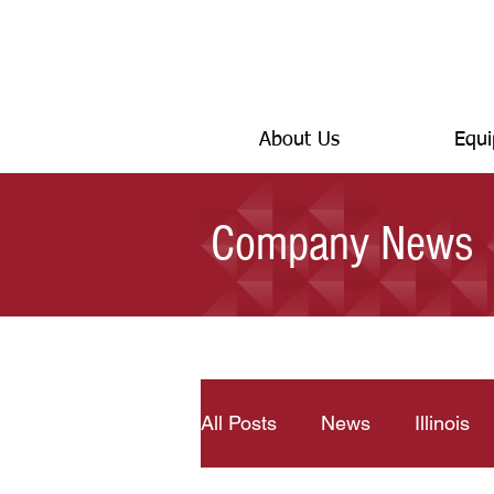
About Us
Equi
Company News
All Posts
News
Illinois