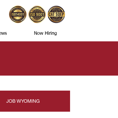
ews
Now Hiring
JOB WYOMING