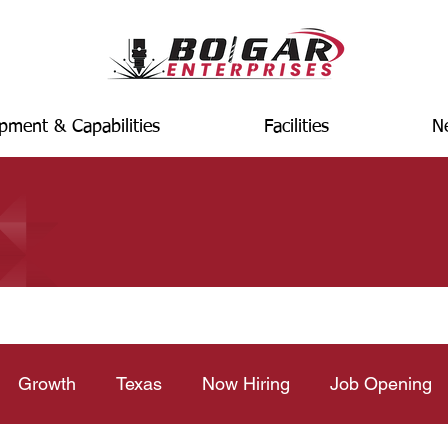
pment & Capabilities
Facilities
N
Growth
Texas
Now Hiring
Job Opening