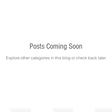
Posts Coming Soon
Explore other categories in this blog or check back later.