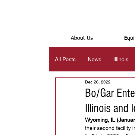
About Us
Equi
All Posts
News
Illinois
Dec 26, 2022
JOB TEXAS
Bo/Gar Ente
Illinois and
Wyoming, IL (Januar
their second facility