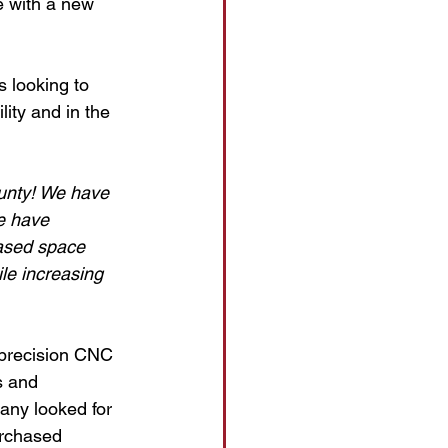
e with a new 
 looking to 
ity and in the 
unty! We have 
e have 
ased space 
le increasing 
 precision CNC 
s and 
any looked for 
rchased 