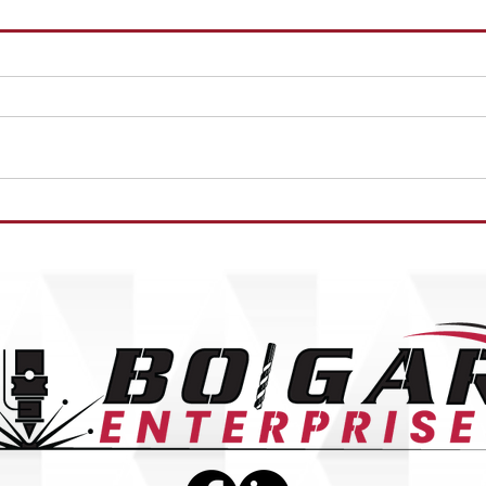
WELD
HORIZONTAL MILL OPERATOR