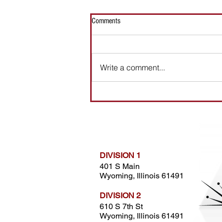
Comments
LATHE OPERATOR
Write a comment...
DIVISION 1
401 S Main
Wyoming, Illinois 61491
DIVISION 2
610 S 7th St
Wyoming, Illinois 61491