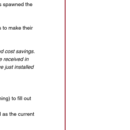
ss spawned the 
 to make their 
d cost savings. 
 received in 
 just installed 
g) to fill out 
 as the current 