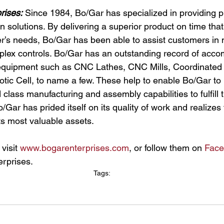
rises:
 Since 1984, Bo/Gar has specialized in providing pr
n solutions. By delivering a superior product on time tha
’s needs, Bo/Gar has been able to assist customers in 
ex controls. Bo/Gar has an outstanding record of accom
t equipment such as CNC Lathes, CNC Mills, Coordinated
ic Cell, to name a few. These help to enable Bo/Gar to p
class manufacturing and assembly capabilities to fulfill 
Gar has prided itself on its quality of work and realizes t
its most valuable assets.
visit 
www.bogarenterprises.com
, or follow them on 
Face
rprises.
Tags:
Growth
News
New Facility
Hiring
Local News
Wyoming
Illinois