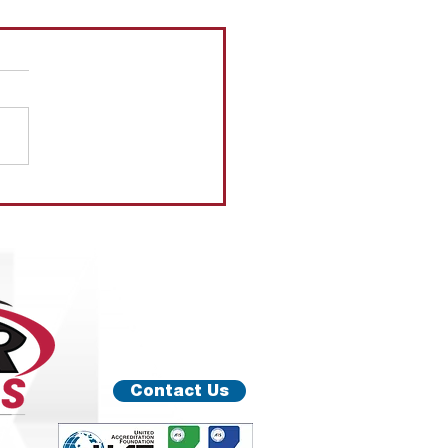
ER
Contact Us