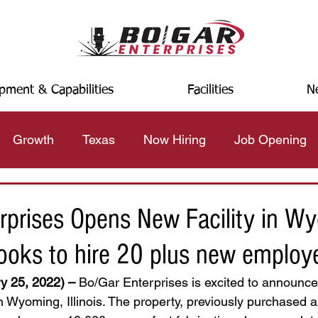
pment & Capabilities
Facilities
N
Growth
Texas
Now Hiring
Job Opening
rprises Opens New Facility in W
 looks to hire 20 plus new employ
y 25, 2022) –
 Bo/Gar Enterprises is excited to announce
 in Wyoming, Illinois. The property, previously purchased 