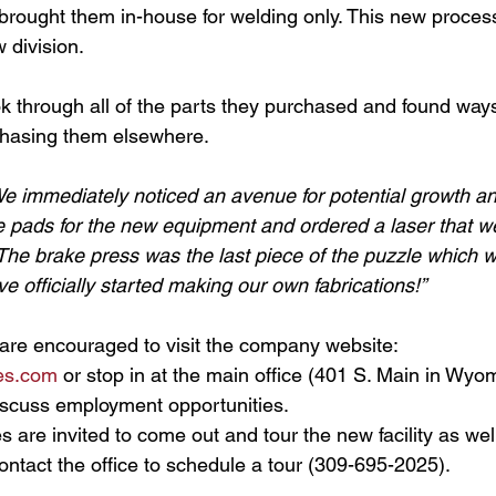
 brought them in-house for welding only. This new proce
 division. 
ok through all of the parts they purchased and found ways
chasing them elsewhere. 
e immediately noticed an avenue for potential growth an
 pads for the new equipment and ordered a laser that we
he brake press was the last piece of the puzzle which we
e officially started making our own fabrications!”
are encouraged to visit the company website: 
es.com
 or stop in at the main office (401 S. Main in Wyomin
iscuss employment opportunities.
 are invited to come out and tour the new facility as well
Contact the office to schedule a tour (309-
695-2025).