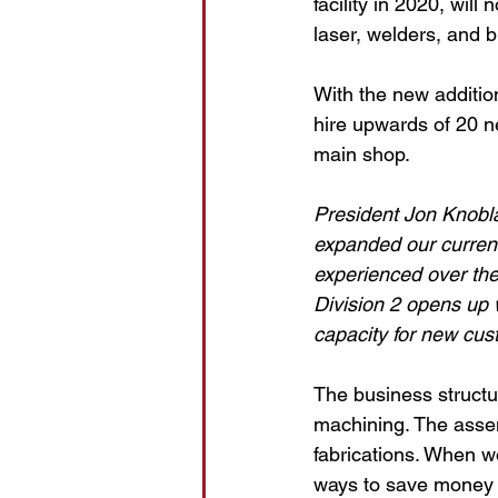
facility in 2020, wil
laser, welders, and b
With the new additio
hire upwards of 20 ne
main shop.
President Jon Knobla
expanded our current 
experienced over the
Division 2 opens up 
capacity for new cus
The business structu
machining. The asse
fabrications. When 
ways to save money 