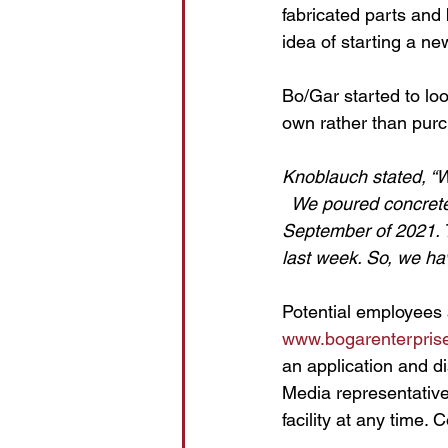
fabricated parts and
idea of starting a new
Bo/Gar started to lo
own rather than pur
Knoblauch stated, “W
  We poured concrete
September of 2021. T
last week. So, we hav
Potential employees 
www.bogarenterpris
an application and d
Media representatives
facility at any time. 