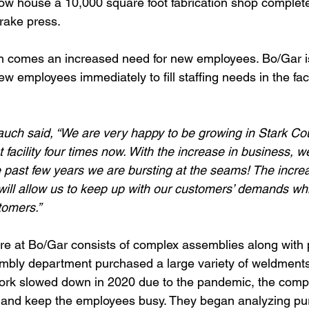
l now house a 10,000 square foot fabrication shop complet
rake press. 
n comes an increased need for new employees. Bo/Gar is
w employees immediately to fill staffing needs in the facil
uch said, “We are very happy to be growing in Stark Co
facility four times now. With the increase in business, w
 past few years we are bursting at the seams! The incre
will allow us to keep up with our customers’ demands whi
tomers.”
re at Bo/Gar consists of complex assemblies along with
mbly department purchased a large variety of weldment
work slowed down in 2020 due to the pandemic, the comp
and keep the employees busy. They began analyzing pu