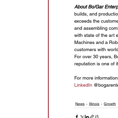
About Bo/Gar Enterp
builds, and productio
exceeds the customer
and assembling compl
with state of the ar
Machines and a Robot
customers with world 
For over 30 years, Bo/
reputation is one of 
For more information 
LinkedIn
 @bogarente
News
Illinois
Growth