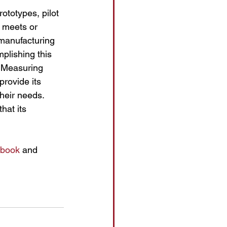
ototypes, pilot 
t meets or 
manufacturing 
plishing this 
 Measuring 
rovide its 
their needs.
hat its 
book
 and 