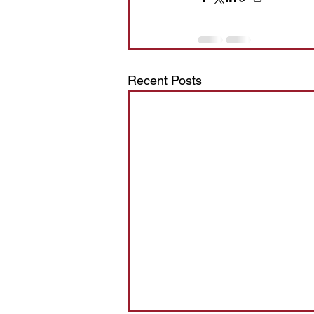
Recent Posts