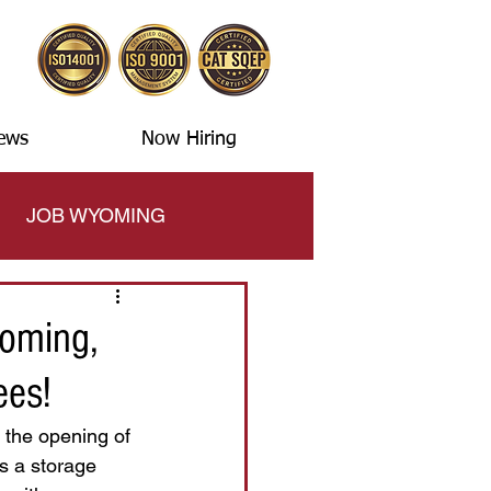
ews
Now Hiring
JOB WYOMING
yoming,
ees!
 the opening of 
as a storage 