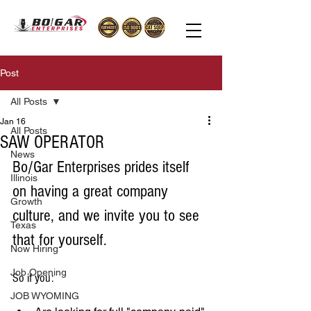
Post
All Posts
Jan 16
All Posts
SAW OPERATOR
News
Bo/Gar Enterprises prides itself 
Illinois
on having a great company 
Growth
culture, and we invite you to see 
Texas
that for yourself. 
Now Hiring
Job Opening
So if you: 
JOB WYOMING