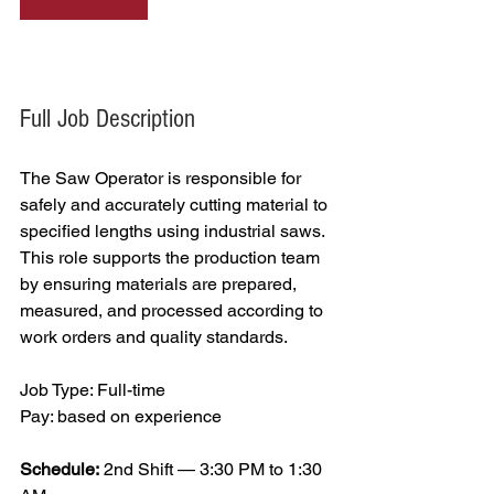
Full Job Description
The Saw Operator is responsible for 
safely and accurately cutting material to 
specified lengths using industrial saws. 
This role supports the production team 
by ensuring materials are prepared, 
measured, and processed according to 
work orders and quality standards.
Job Type: Full-time
Pay: based on experience 
Schedule:
 2nd Shift — 3:30 PM to 1:30 