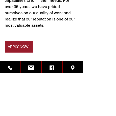
capabilities to fulfill their needs. For 
over 35 years, we have prided 
ourselves on our quality of work and 
realize that our reputation is one of our 
most valuable assets.
APPLY NOW!
Illinois
Job Opening
Growth