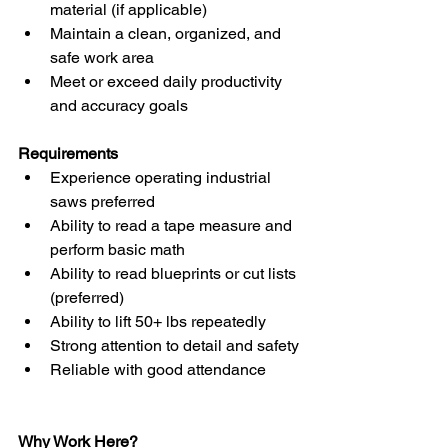
material (if applicable)
Maintain a clean, organized, and 
safe work area
Meet or exceed daily productivity 
and accuracy goals
Requirements
Experience operating industrial 
saws preferred
Ability to read a tape measure and 
perform basic math
Ability to read blueprints or cut lists 
(preferred)
Ability to lift 50+ lbs repeatedly
Strong attention to detail and safety
Reliable with good attendance
Why Work Here?