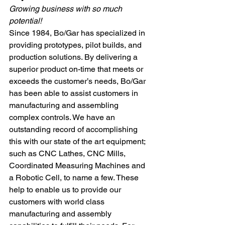
Growing business with so much 
potential!
Since 1984, Bo/Gar has specialized in 
providing prototypes, pilot builds, and 
production solutions. By delivering a 
superior product on-time that meets or 
exceeds the customer’s needs, Bo/Gar 
has been able to assist customers in 
manufacturing and assembling 
complex controls. We have an 
outstanding record of accomplishing 
this with our state of the art equipment; 
such as CNC Lathes, CNC Mills, 
Coordinated Measuring Machines and 
a Robotic Cell, to name a few. These 
help to enable us to provide our 
customers with world class 
manufacturing and assembly 