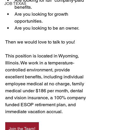
Are looking for full "company-paid" 
JOB TEXAS
benefits.   
Are you looking for growth 
opportunities. 
Are you looking to be an owner. 
Then we would love to talk to you! 
This position is located in Wyoming, 
Illinois. We work in a temperature-
controlled environment, provide 
excellent benefits, including individual 
employee medical at no charge, family 
medical under $186 per month, dental 
and vision insurance, a 100% company 
funded ESOP retirement plan, and 
immediate vacation accrual.
Join the Team!