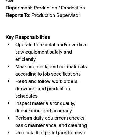
AM
Department
: Production / Fabrication
Reports To:
 Production Supervisor
Key Responsibilities
Operate horizontal and/or vertical 
saw equipment safely and 
efficiently
Measure, mark, and cut materials 
according to job specifications
Read and follow work orders, 
drawings, and production 
schedules
Inspect materials for quality, 
dimensions, and accuracy
Perform daily equipment checks, 
basic maintenance, and cleaning
Use forklift or pallet jack to move 